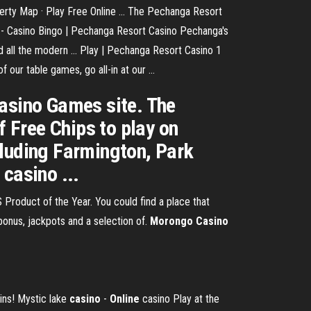
perty Map · Play Free Online ... The Pechanga Resort
ingo - Casino Bingo | Pechanga Resort Casino Pechanga's
d all the modern ... Play | Pechanga Resort Casino 1
f our table games, go all-in at our ...
Casino Games site. The
f Free Chips to play on
cluding Farmington, Park
casino ...
 Product of the Year. You could find a place that
 bonus, jackpots and a selection of.
Morongo
Casino
ins!
Mystic lake
casino
-
Online
casino
Play at the