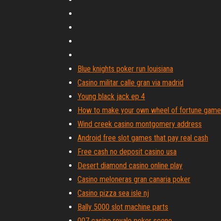
Blue knights poker run louisiana
Casino militar calle gran via madrid
Young black jack ep 4
How to make your own wheel of fortune game
Wind creek casino montgomery address
Android free slot games that pay real cash
Free cash no deposit casino usa
Desert diamond casino online play
Casino meloneras gran canaria poker
Casino pizza sea isle nj
Bally 5000 slot machine parts
007 casino royale poker scene