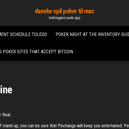
danske spil poker til mac
bettingjwsz.web.app
MENT SCHEDULE TOLEDO
POKER NIGHT AT THE INVENTORY GUI
S POKER SITES THAT ACCEPT BITCOIN
ine
r Real…
of stand-up, you can be sure that Pechanga will keep you entertained. 