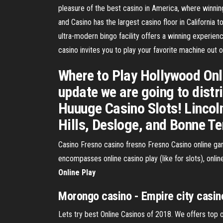
pleasure of the best casino in America, where winning
and Casino has the largest casino floor in California 
ultra-modern bingo facility offers a winning experien
casino invites you to play your favorite machine out of 
Where to Play Hollywood Onl
update we are going to distri
Huuuge Casino Slots! Lincol
Hills, Desloge, and Bonne Te
Casino Fresno casino fresno Fresno Casino online gam
encompasses online casino play (like for slots), onli
Online
Play
Morongo
casino
- Empire city casi
Lets try best Online Casinos of 2018. We offers top 