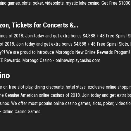
sino games, slots, poker, videoslots, mystic lake casino. Get Free $100
on, Tickets for Concerts &…
inos of 2018. Join today and get extra bonus $4,888 + 48 Free Spins! Sl
of 2018. Join today and get extra bonus $4,888 + 48 Free Spins! Slots,
?! We are proud to introduce Morongo's New Online Rewards Progam! You
FREE Rewards. Morongo Casino - onlinewinplaycasino.com
ino
 on free slot play, dining discounts, hotel stays, exclusive online sho
 the Genuine American online casinos of 2018. Join today and get extra 
asinos. We offer most popular online casino games, slots, poker, videos
 - Online Casino Games