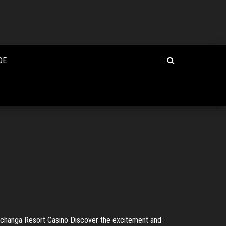
DE
Pechanga Resort Casino Discover the excitement and