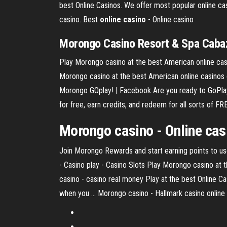
best Online Casinos. We offer most popular online ca
casino.
Best
online
casino
- Online casino
Morongo
Casino
Resort & Spa Cabaz
Play Morongo casino at the best American online cas
Morongo casino at the best American online casinos 
Morongo GOplay! | Facebook Are you ready to GoPlay
for free, earn credits, and redeem for all sorts of 
Morongo casino - Online cas
Join Morongo Rewards and start earning points to use
- Casino play - Casino Slots Play Morongo casino at
casino - casino real money Play at the best Online C
when you ... Morongo casino - Hallmark casino online