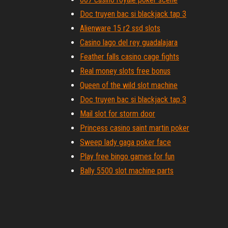
Doc truyen bac si blackjack tap 3
Alienware 15 r2 ssd slots
Casino lago del rey guadalajara
Feather falls casino cage fights
Real money slots free bonus
Queen of the wild slot machine
Doc truyen bac si blackjack tap 3
Mail slot for storm door
Princess casino saint martin poker
Sweep lady gaga poker face
Play free bingo games for fun
Bally 5500 slot machine parts
All slot casino free download