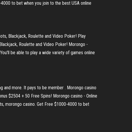
0-4000 to bet when you join to the best USA online
ots, Blackjack, Roulette and Video Poker! Play
 Blackjack, Roulette and Video Poker! Morongo -
'll be able to play a wide variety of games online
pping and more. It pays to be member . Morongo casino
bonus $2504 + 50 Free Spins! Morongo casino - Online
lots, morongo casino. Get Free $1000-4000 to bet