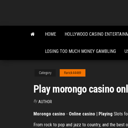
Skip
to
the
content
HOME
HOLLYWOOD CASINO ENTERTAIN
LOSING TOO MUCH MONEY GAMBLING
U
Category
Rarick44469
Play morongo casino onl
By
AUTHOR
Morongo
casino
-
Online
casino
|
Playing
Slots fo
From rock to pop and jazz to country, and the best 