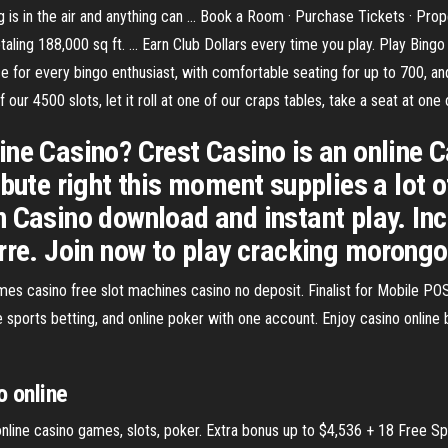
 is in the air and anything can ... Book a Room · Purchase Tickets · Pro
totaling 188,000 sq ft. ... Earn Club Dollars every time you play. Play B
ce for every bingo enthusiast, with comfortable seating for up to 700, an
our 4500 slots, let it roll at one of our craps tables, take a seat at one o
ine Casino? Crest Casino is an online 
bute right this moment supplies a lot o
n Casino download and instant play. In
rre. Join now to play cracking morongo 
es casino free slot machines casino no deposit. Finalist for Mobile POS
ne sports betting, and online poker with one account. Enjoy casino online
no
online
online casino games, slots, poker. Extra bonus up to $4,536 + 18 Free Sp