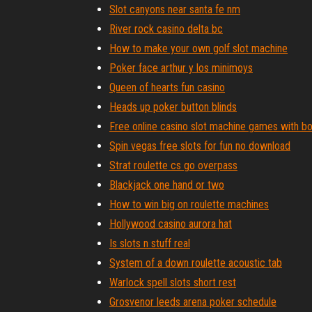
Slot canyons near santa fe nm
River rock casino delta bc
How to make your own golf slot machine
Poker face arthur y los minimoys
Queen of hearts fun casino
Heads up poker button blinds
Free online casino slot machine games with b
Spin vegas free slots for fun no download
Strat roulette cs go overpass
Blackjack one hand or two
How to win big on roulette machines
Hollywood casino aurora hat
Is slots n stuff real
System of a down roulette acoustic tab
Warlock spell slots short rest
Grosvenor leeds arena poker schedule