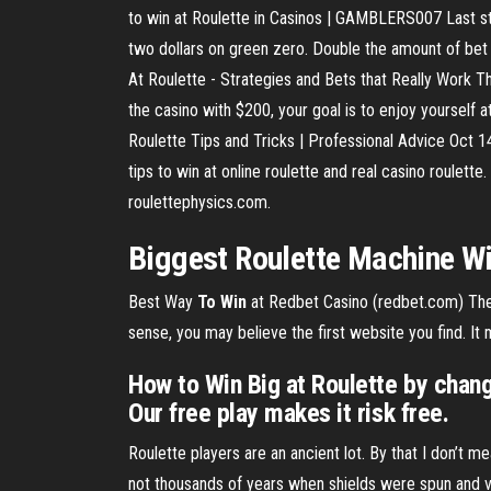
to win at Roulette in Casinos | GAMBLERS007 Last ste
two dollars on green zero. Double the amount of bet 
At Roulette - Strategies and Bets that Really Work Th
the casino with $200, your goal is to enjoy yourself 
Roulette Tips and Tricks | Professional Advice Oct 14,
tips to win at online roulette and real casino roulette.
roulettephysics.com.
Biggest
Roulette Machine W
Best Way
To
Win
at Redbet Casino (redbet.com)
The
sense, you may believe the first website you find. It
How to Win Big at Roulette by chang
Our free play makes it risk free.
Roulette players are an ancient lot. By that I don’t m
not thousands of years when shields were spun and vi