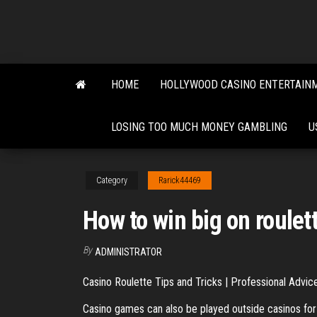
Skip
to
the
content
HOME
HOLLYWOOD CASINO ENTERTAIN
LOSING TOO MUCH MONEY GAMBLING
U
Category
Rarick44469
How to win big on roule
By
ADMINISTRATOR
Casino Roulette Tips and Tricks | Professional Advice 
Casino games can also be played outside casinos for 