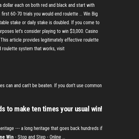
 dollar each on both red and black and start with
first 60-70 trials you would end roulette … Win Big
able stake or daily stake is doubled. If you come to
urposes let’s consider playing to win $3,000. Casino
his article provides legitimately effective roulette
nd roulette system that works, visit
es can and can’t be beaten. If you don’t use common
ds to make ten times your usual win!
heritage --- a long heritage that goes back hundreds if
ne Win
- Stop and Step - Online ...