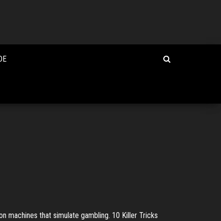
DE
n machines that simulate gambling. 10 Killer Tricks