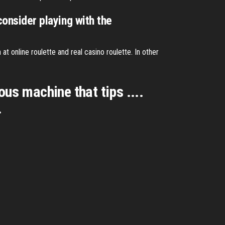
consider playing with the
at online roulette and real casino roulette. In other
us machine that tips ....
.