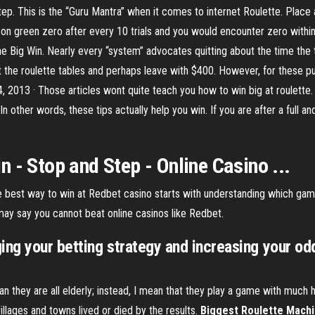
p. This is the “Guru Mantra” when it comes to internet Roulette. Place a
on green zero after every 10 trials and you would encounter zero within 
e Big Win. Nearly every “system” advocates quitting about the time the t
at the roulette tables and perhaps leave with $400. However, for these p
 2013 · Those articles wont quite teach you how to win big at roulette. T
 In other words, these tips actually help you win. If you are after a full a
in
- Stop and Step - Online Casino ...
 best way to win at Redbet casino starts with understanding which gam
 may say you cannot beat online casinos like Redbet.
ing your betting strategy and increasing your od
ean they are all elderly; instead, I mean that they play a game with much 
llages and towns lived or died by the results.
Biggest Roulette Machi