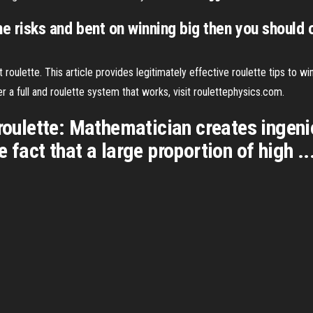
the risks and bent on winning big then you should 
oulette. This article provides legitimately effective roulette tips to win 
er a full and roulette system that works, visit roulettephysics.com.
 roulette: Mathematician creates ingenio
 fact that a large proportion of high ..