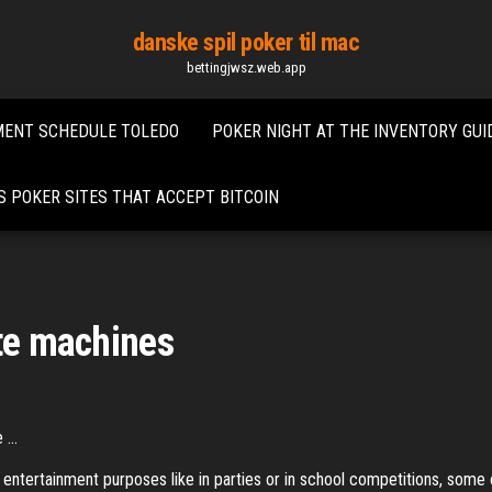
danske spil poker til mac
bettingjwsz.web.app
MENT SCHEDULE TOLEDO
POKER NIGHT AT THE INVENTORY GUI
S POKER SITES THAT ACCEPT BITCOIN
tte machines
...
entertainment purposes like in parties or in school competitions, some o