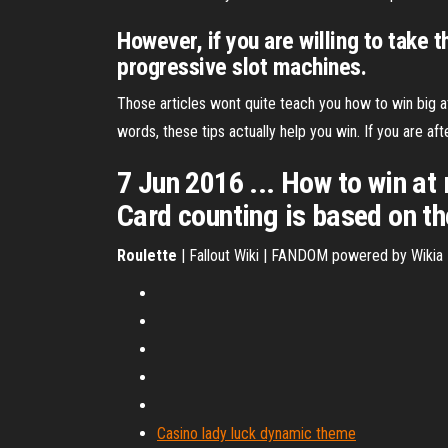
However, if you are willing to take 
progressive slot machines.
Those articles wont quite teach you how to win big at r
words, these tips actually help you win. If you are aft
7 Jun 2016 ... How to win at
Card counting is based on the
Roulette
| Fallout Wiki | FANDOM powered by Wikia
Casino lady luck dynamic theme