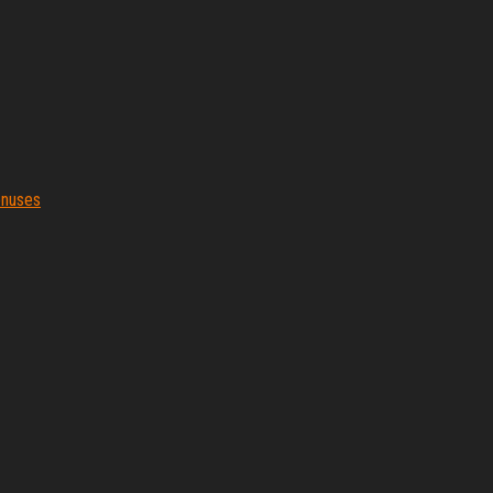
onuses