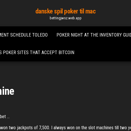
danske spil poker til mac
bettingjwsz.web.app
MENT SCHEDULE TOLEDO
POKER NIGHT AT THE INVENTORY GUI
S POKER SITES THAT ACCEPT BITCOIN
hine
et ...
won two jackpots of 7,500. I always won on the slot machines till two ye