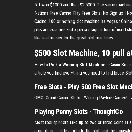
5, I won $1000 and then $2,5000. The same machine hit
Nations Free Casino Play Free Slots. No Sign-up | N
Casino. 100 or nothing slot machine las vegas : Onlin
plus accessories and a percentage return of used sl
like real money for the great slot machines.
$500 Slot Machine, 10 pull 
How to
Pick a Winning Slot Machine
- CasinoSmash 
article you find everything you need to find loose Slo
Free Slots - Play 500 Free Slot Mac
OMG! Grand Casino Slots - Winning Payline Games! - A
Playing Penny Slots - ThoughtCo
Most reel spinners take up to two or three coins at a 
acceptors -- slide a bill into the slot, and the equi