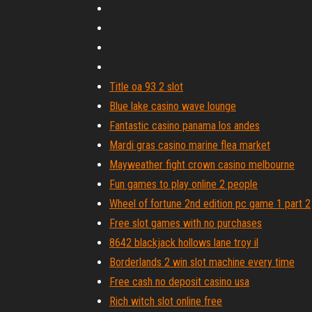
Title oa 93 2 slot
Blue lake casino wave lounge
Fantastic casino panama los andes
Mardi gras casino marine flea market
Mayweather fight crown casino melbourne
Fun games to play online 2 people
Wheel of fortune 2nd edition pc game 1 part 2
Free slot games with no purchases
8642 blackjack hollows lane troy il
Borderlands 2 win slot machine every time
Free cash no deposit casino usa
Rich witch slot online free