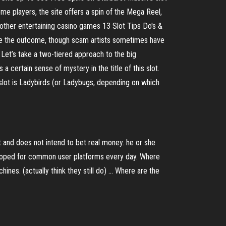
e players, the site offers a spin of the Mega Reel,
 other entertaining casino games 13 Slot Tips Do's &
nge the outcome, though scam artists sometimes have
Let’s take a two-tiered approach to the big
 certain sense of mystery in the title of this slot.
 slot is Ladybirds (or Ladybugs, depending on which
t and does not intend to bet real money. he or she
veloped for common user platforms every day. Where
es. (actually think they still do) ... Where are the