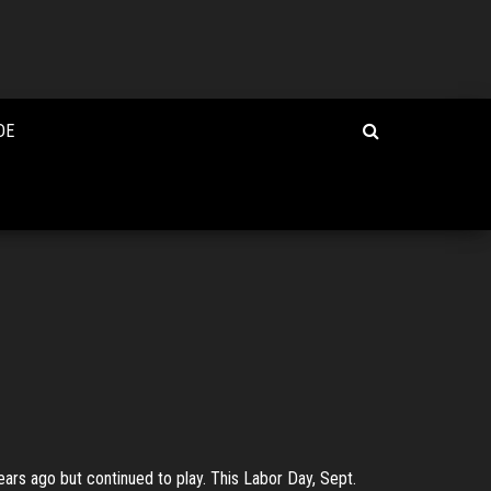
DE
ars ago but continued to play. This Labor Day, Sept.