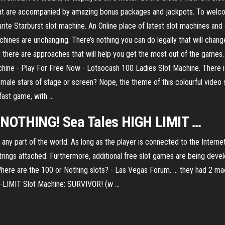
that are accompanied by amazing bonus packages and jackpots. To welcom
rite Starburst slot machine. An Online place of latest slot machines and
hines are unchanging. There’s nothing you can do legally that will cha
 there are approaches that will help you get the most out of the games. 
achine - Play For Free Now - Lotsocash 100 Ladies Slot Machine. There is a
Female stars of stage or screen? Nope, the theme of this colourful video
fast game, with ...
NOTHING
! Sea Tales HIGH LIMIT …
any part of the world. As long as the player is connected to the Interne
 strings attached. Furthermore, additional free slot games are being de
ere are the 100 or Nothing slots? - Las Vegas Forum. ... they had 2 machin
IMIT Slot Machine: SURVIVOR! (w ...