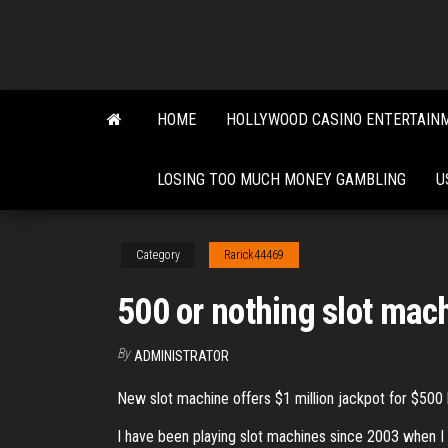
Skip
to
the
content
HOME
HOLLYWOOD CASINO ENTERTAIN
LOSING TOO MUCH MONEY GAMBLING
U
Category
Rarick44469
500 or nothing slot mac
By
ADMINISTRATOR
New slot machine offers $1 million jackpot for $500 b
I have been playing slot machines since 2003 when I 