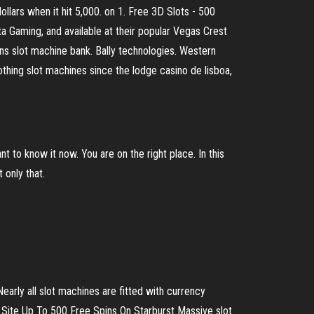
llars when it hit 5,000. on 1. Free 3D Slots - 500
 Gaming, and available at their popular Vegas Crest
ens slot machine bank. Bally technologies. Western
hing slot machines since the lodge casino de lisboa,
to know it now. You are on the right place. In this
 only that.
early all slot machines are fitted with currency
ot Site Up To 500 Free Spins On Starburst Massive slot