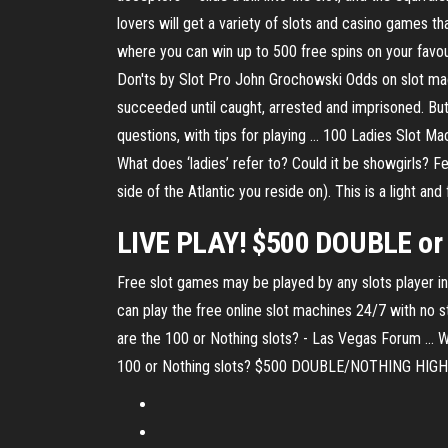
lovers will get a variety of slots and casino games 
where you can win up to 500 free spins on your favou
Don'ts by Slot Pro John Grochowski Odds on slot mac
succeeded until caught, arrested and imprisoned. But
questions, with tips for playing ... 100 Ladies Slot M
What does ‘ladies’ refer to? Could it be showgirls? 
side of the Atlantic you reside on). This is a light and 
LIVE PLAY! $
500
DOUBLE
or
Free slot games may be played by any slots player in 
can play the free online slot machines 24/7 with no
are the 100 or Nothing slots? - Las Vegas Forum ... Wh
100 or Nothing slots? $500 DOUBLE/NOTHING HIGH-L