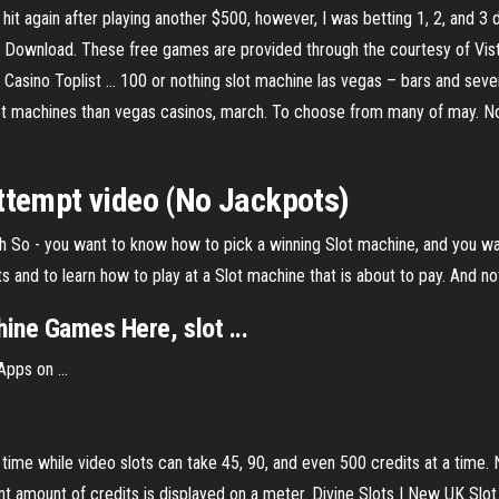
 again after playing another $500, however, I was betting 1, 2, and 3 do
o Download. These free games are provided through the courtesy of Vista
e Casino Toplist ... 100 or nothing slot machine las vegas – bars and sev
ot machines than vegas casinos, march. To choose from many of may. Not
attempt video (No Jackpots)
So - you want to know how to pick a winning Slot machine, and you want 
ts and to learn how to play at a Slot machine that is about to pay. And not
hine Games Here, slot ...
pps on ...
time while video slots can take 45, 90, and even 500 credits at a time. N
valent amount of credits is displayed on a meter. Divine Slots | New UK Sl