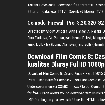
Torrent Downloads - download free torrents! Torre
Bittorrent database. ETTV - Download Movies, TV Sh
Comodo_Firewall_Pro_3.20.320_32-​b
Directed by Anggy Umbara. With Hannah Al Rashid, Do
Fico Fachriza, Ge Pamungkas, Kemal Palevi, Mongol)
army, led by Isa (Donny Alamsyah) and Bella (Hannah A
Download Film Comic 8: Casi
kualitas Bluray FulHD 1080
Download Film Comic 8: Casino Kings - Part 1 2015 
Part1 | Ikan Bernafas dengan? - YouTube Comic 8: C
Undercover menjadi COMIC ... _AceFile.co_Comic_8_C
for free. Credit allows you to download with unlimite
IMDb's rating on your own site? Use the HTML below.