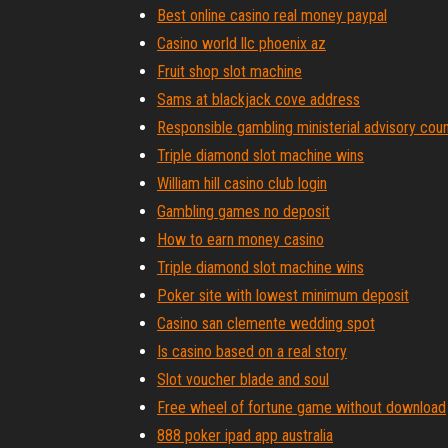
Best online casino real money paypal
Casino world llc phoenix az
Fruit shop slot machine
Sams at blackjack cove address
Responsible gambling ministerial advisory coun
Triple diamond slot machine wins
William hill casino club login
Gambling games no deposit
How to earn money casino
Triple diamond slot machine wins
Poker site with lowest minimum deposit
Casino san clemente wedding spot
Is casino based on a real story
Slot voucher blade and soul
Free wheel of fortune game without download
888 poker ipad app australia