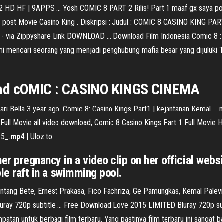
F | 9APPS ... Yosh COMIC 8 PART 2 Rilis! Part 1 maaf gx saya posting
 post Movie Casino King . Diskripsi : Judul : COMIC 8 CASINO KING P
ia Zippyshare Link DOWNLOAD ... Download Film Indonesia Comic 8 : Cas
mencari seorang yang menjadi penghubung mafia besar yang dijuluki The 
oad cOMIC
:
CASINO KINGS
CINEMA
ari Bella 3 year ago. Comic 8: Casino Kings Part1 | kejantanan Kemal ...
ll Movie all video download, Comic 8 Casino Kings Part 1 Full Movie Hd
5_.
mp4
| Uloz.to
 pregnancy in a video clip on her official websi
ble raft in a swimming pool.
, Bintang Bete, Ernest Prakasa, Fico Fachriza, Ge Pamungkas, Kemal Pa
uray 720p subtitle ... Free Download Love 2015 LIMITED Bluray 720p su
patan untuk berbagi film terbaru. Yang pastinya film terbaru ini sangat b