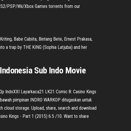
/PS2/PSP/Wii/Xbox Games torrents from our
iting, Babe Cabiita, Bintang Bete, Ernest Prakasa,
to a trap by THE KING (Sophia Latjuba) and her
 Indonesia Sub Indo Movie
720p IndoXXI Layarkaca21 LK21 Comic 8: Casino Kings
 di bawah pimpinan INDRO WARKOP ditugaskan untuk
 cloud storage. Upload, share, search and download
sino Kings - Part 1 (2015) 6.5 /10. Want to share