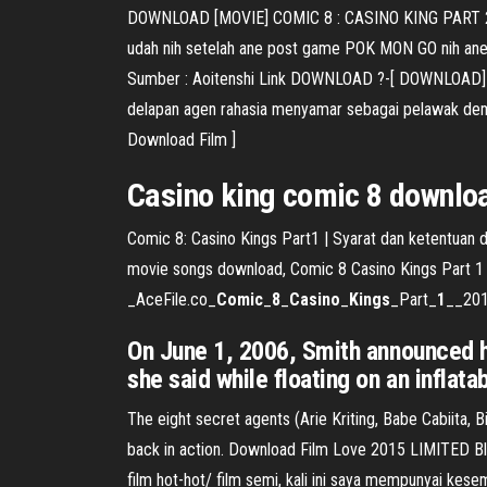
DOWNLOAD [MOVIE] COMIC 8 : CASINO KING PART 2 HD H
udah nih setelah ane post game POK MON GO nih ane
Sumber : Aoitenshi Link DOWNLOAD ?-[ DOWNLOAD] - v
delapan agen rahasia menyamar sebagai pelawak demi 
Download Film ]
Casino king comic 8 downl
Comic 8: Casino Kings Part1 | Syarat dan ketentuan d
movie songs download, Comic 8 Casino Kings Part 1 Fu
_AceFile.co_
Comic
_
8
_
Casino
_
Kings
_Part_
1
__201
On June 1, 2006, Smith announced her
she said while floating on an inflata
The eight secret agents (Arie Kriting, Babe Cabiita
back in action. Download Film Love 2015 LIMITED Bl
film hot-hot/ film semi, kali ini saya mempunyai kesem