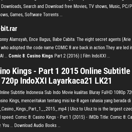
nt Downloads, Search and Download free Movies, TV shows, Music, PC
ows, Games, Software Torrents ...
it.rar
nny Alamsyah, Ence Bagus, Babe Cabita. The eight secret agents (Arie Kr
 who adopted the code name COMIC 8 are back in action.They are led in
l ...
Comic
8
:
Casino
Kings
Part 2 (2016) | Film IndoXXI ...
no Kings - Part 1 2015 Online Subtitle
p 720p IndoXXI Layarkaca21 LK21
Online Subtitle Indonesia Sub Indo Movie kualitas Bluray FulHD 1080p 
asino Kings, menceritakan tentang misi ke-8 agen rahasia yang berada
asino_Kings_Part_1__2015_.mp4 | Uloz.to Uloz.to is the largest czech
d speed. Comic 8: Casino Kings - Part 1 (2015) - IMDb Title: Comic 8: Ca
 You ... Download Audio Books ...