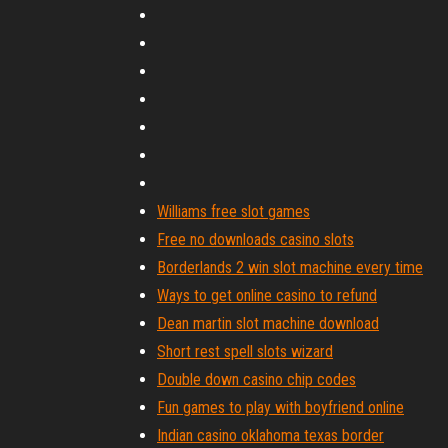
Williams free slot games
Free no downloads casino slots
Borderlands 2 win slot machine every time
Ways to get online casino to refund
Dean martin slot machine download
Short rest spell slots wizard
Double down casino chip codes
Fun games to play with boyfriend online
Indian casino oklahoma texas border