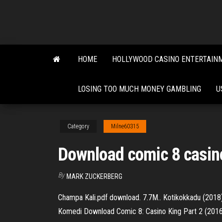
Skip
to
the
content
HOME
HOLLYWOOD CASINO ENTERTAIN
LOSING TOO MUCH MONEY GAMBLING
U
Category
Milne60315
Download comic 8 casin
By
MARK ZUCKERBERG
Champa Kali.pdf download. 7.7M.. Kotikokkadu (2018
Komedi Download Comic 8: Casino King Part 2 (2016)