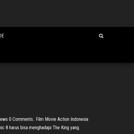
DE
Views 0 Comments.. Film Movie Action Indonesia
ic 8 harus bisa menghadapi The King yang.