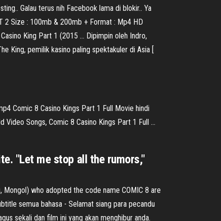
.. Galau terus nih Facebook lama di blokir.. Ya
ART 2 Size : 100mb & 200mb + Format : Mp4 HD
ino King Part 1 (2015 ... Dipimpin oleh Indro,
King, pemilik kasino paling spektakuler di Asia [
 mp4 Comic 8 Casino Kings Part 1 Full Movie hindi
 Video Songs, Comic 8 Casino Kings Part 1 Full ...
te. "Let me stop all the rumors,"
levi, Mongol) who adopted the code name COMIC 8 are
btitle semua bahasa - Selamat siang para pecandu
agus sekali dan film ini yang akan menghibur anda.