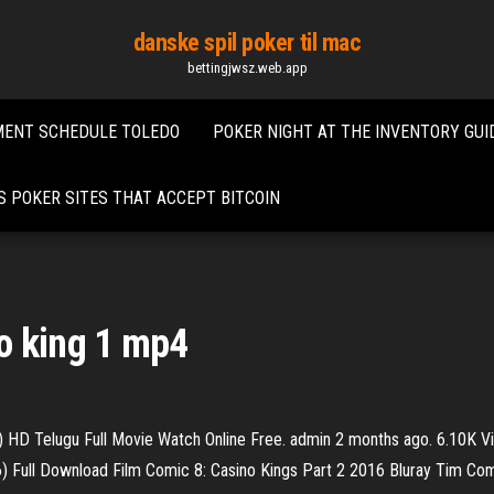
danske spil poker til mac
bettingjwsz.web.app
MENT SCHEDULE TOLEDO
POKER NIGHT AT THE INVENTORY GUI
S POKER SITES THAT ACCEPT BITCOIN
o king 1 mp4
) HD Telugu Full Movie Watch Online Free. admin 2 months ago. 6.10K 
 Full Download Film Comic 8: Casino Kings Part 2 2016 Bluray Tim Com