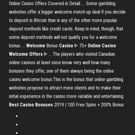
Online Casino Offers Covered in Detail. ... Some gambling
websites offer a bigger welcome match-up deal if you decide
to deposit in Bitcoin than in any of the other more popular
deposit methods like credit cards. Keep in mind, though, that
some deposit methods will not qualify you for a welcome
bonus. ...
Welcome
Bonus
Casino
ᐈ 75+
Online
Casino
Welcome
Offers
ᐈ ... The players who visited Canadian
online casinos at least once know very well how many
bonuses they offer, one of them always being the online
casino welcome bonus.This is the bonus that online gambling
websites propose to attract more clients and to make their
initial experience in the casino more variable and entertaining.
Best Casino Bonuses
2019 | 100 Free Spins + 200% Bonus