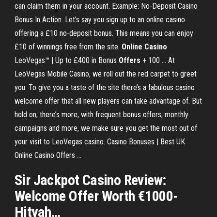
can claim them in your account. Example: No-Deposit Casino
Bonus In Action. Let’s say you sign up to an online casino
offering a £10 no-deposit bonus. This means you can enjoy
£10 of winnings free from the site.
Online
Casino
LeoVegas™ | Up to £400 in Bonus
Offers
+ 100 ... At
LeoVegas Mobile Casino, we roll out the red carpet to greet
you. To give you a taste of the site there’s a fabulous casino
welcome offer that all new players can take advantage of. But
hold on, there’s more, with frequent bonus offers, monthly
campaigns and more, we make sure you get the most out of
your visit to LeoVegas casino. Casino Bonuses | Best UK
Online Casino Offers ...
Sir Jackpot
Casino
Review:
Welcome Offer
Worth €1000-
Hityah
…