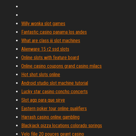
Willy wonka slot games
Fantastic casino panama los andes
What are class iii slot machines
Alienware 15 r2 ssd slots
Online slots with feature board
Online casino coupons grand casino milacs
Hot shot slots online
Android studio slot machine tutorial
Lucky star casino concho concerts
Slot agp para que sirve
Eastern poker tour online qualifiers
Harrash casino online gambling
Blackjack pizza locations colorado springs
Velo fille 20 pouces geant casino