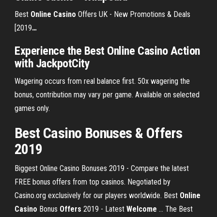
Best
Online
Casino
Offers UK - New Promotions & Deals
[2019
…
Experience the Best
Online
Casino
Action
with JackpotCity
Wagering occurs from real balance first. 50x wagering the
bonus, contribution may vary per game. Available on selected
games only.
Best Casino Bonuses & Offers
2019
Biggest Online Casino Bonuses 2019 - Compare the latest
FREE bonus offers from top casinos. Negotiated by
Casino.org exclusively for our players worldwide. Best
Online
Casino
Bonus
Offers
2019 - Latest
Welcome
... The Best