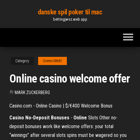
Skip
danske spil poker til mac
to
bettingjwsz.web.app
the
content
Category
Gremo58681
Online casino welcome offer
By
MARK ZUCKERBERG
Casino.com - Online Casino | $/€400 Welcome Bonus
Casino
No-Deposit Bonuses
-
Online
Slots Other no-
deposit bonuses work like welcome offers: your total
“winnings” after several slots spins must be wagered so you