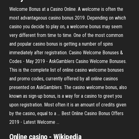
Welcome Bonus at a Casino Online. A welcome is often the
most advantageous casino bonus 2019. Depending on which
casino you decide to play on, a welcome bonus may seem
very different from time to time. One of the most common
and popular casino bonus is getting a number of spins
immediately after registration. Casino Welcome Bonuses &
Codes - May 2019 - AskGamblers Casino Welcome Bonuses.
This is the complete list of online casino welcome bonuses
and promo codes, currently offered by all online casinos
presented on AskGamblers. The casino welcome bonus, also
known as sign-up bonus, is a way for a casino to greet you
upon registration. Most often it is an amount of credits given
by the casino, equal to a ... Best Online Casino Bonus Offers
2019 - Latest Welcome ...
Online
casino
- Wikipedia